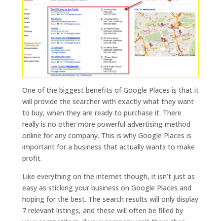
One of the biggest benefits of Google Places is that it
will provide the searcher with exactly what they want
to buy, when they are ready to purchase it. There
really is no other more powerful advertising method
online for any company. This is why Google Places is
important for a business that actually wants to make
profit.
Like everything on the internet though, it isn’t just as
easy as sticking your business on Google Places and
hoping for the best. The search results will only display
7 relevant listings, and these will often be filled by