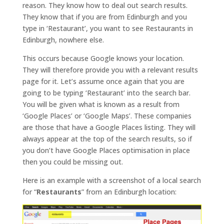
reason. They know how to deal out search results.
They know that if you are from Edinburgh and you
type in ‘Restaurant’, you want to see Restaurants in
Edinburgh, nowhere else.
This occurs because Google knows your location.
They will therefore provide you with a relevant results
page for it. Let’s assume once again that you are
going to be typing ‘Restaurant’ into the search bar.
You will be given what is known as a result from
‘Google Places’ or ‘Google Maps’. These companies
are those that have a Google Places listing. They will
always appear at the top of the search results, so if
you don’t have Google Places optimisation in place
then you could be missing out.
Here is an example with a screenshot of a local search
for “
Restaurants
” from an Edinburgh location: