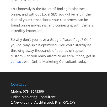
This honestly is the future of finding businesses
online, and without Local SEO you will be left in the
dust of your competitors. Your customers can be
found online nowadays, and connecting with them is
incredibly important.
So why don’t you have a Google Places Page? Or if
you do, why isn’t it optimised? You could literally be
throwing away thousands of pounds of repeat
custom. Can you really afford to do this? If not, get in
contact
with Online Marketing Consultant today.
Contact
Mobile: 07949073390
Online Marketing Consultant
2 Newbigging, Auchtertool, Fife, KY2 5XY