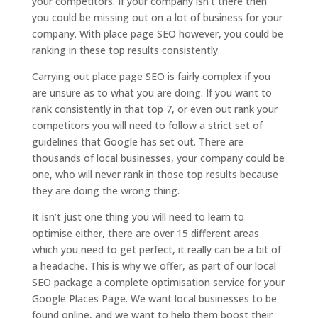
your competitors. If your company isn’t there then
you could be missing out on a lot of business for your
company. With place page SEO however, you could be
ranking in these top results consistently.
Carrying out place page SEO is fairly complex if you
are unsure as to what you are doing. If you want to
rank consistently in that top 7, or even out rank your
competitors you will need to follow a strict set of
guidelines that Google has set out. There are
thousands of local businesses, your company could be
one, who will never rank in those top results because
they are doing the wrong thing.
It isn’t just one thing you will need to learn to
optimise either, there are over 15 different areas
which you need to get perfect, it really can be a bit of
a headache. This is why we offer, as part of our local
SEO package a complete optimisation service for your
Google Places Page. We want local businesses to be
found online, and we want to help them boost their