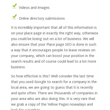
Videos and Images
Online directory submissions
It is incredibly important that all of this information is
on your place page in exactly the right way, otherwise
you could be losing out on a lot of business. We will
also ensure that your Place page SEO is done in such
a way that it encourages people to leave reviews on
your company, which can boost your position in the
search results and of course could lead to a lot more
business.
So how effective is this? Well consider the last time
that you used Google to search for a company in the
local area, we are going to guess that it is recently
and quite often. There are thousands of companies in
your area who are also doing this. It is very rare that
we grab a copy of the Yellow Pages nowadays and
look for a number.