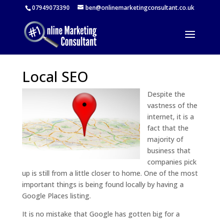
07949073390
ben@onlinemarketingconsultant.co.uk
Local SEO
Despite the
vastness of the
internet, it is a
fact that the
majority of
business that
companies pick
up is still from a little closer to home. One of the most
important things is being found locally by having a
Google Places listing.
It is no mistake that Google has gotten big for a