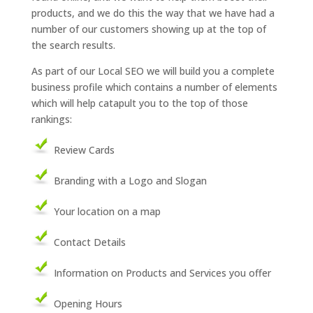
products, and we do this the way that we have had a
number of our customers showing up at the top of
the search results.
As part of our Local SEO we will build you a complete
business profile which contains a number of elements
which will help catapult you to the top of those
rankings:
Review Cards
Branding with a Logo and Slogan
Your location on a map
Contact Details
Information on Products and Services you offer
Opening Hours