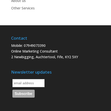
About us
Other Services
Contact
Mobile: 07949073390
Online Marketing Consultant
2 Newbigging, Auchtertool, Fife, KY2 5XY
Newsletter updates