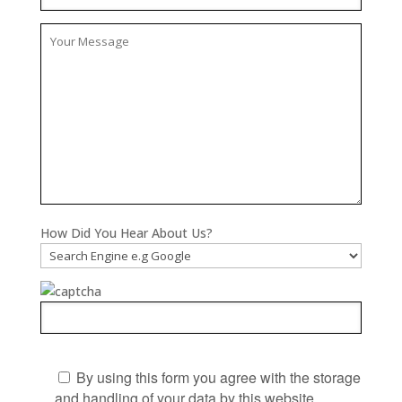
How Did You Hear About Us?
By using this form you agree with the storage
and handling of your data by this website.