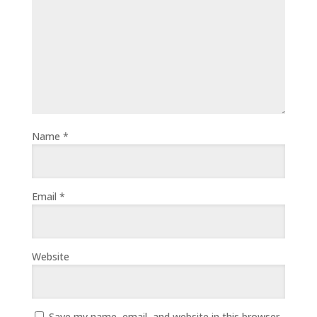
Name
*
Email
*
Website
Save my name, email, and website in this browser