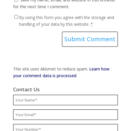
for the next time I comment.
By using this form you agree with the storage and
handling of your data by this website.
*
This site uses Akismet to reduce spam.
Learn how
your comment data is processed
.
Contact Us