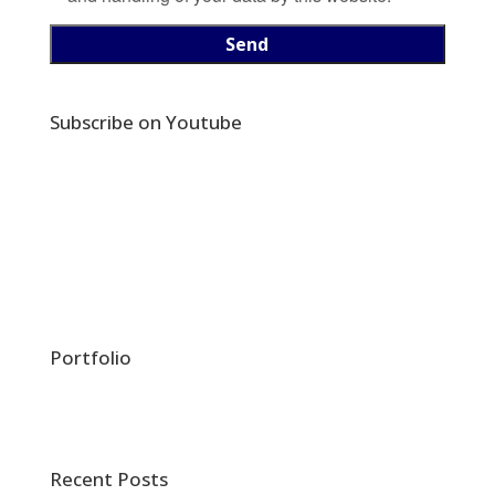
Subscribe on Youtube
Portfolio
Recent Posts