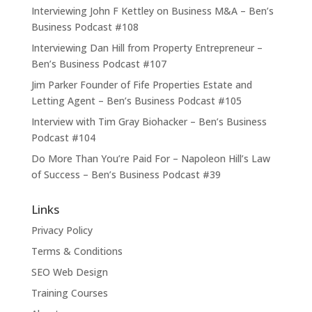
Interviewing John F Kettley on Business M&A – Ben’s
Business Podcast #108
Interviewing Dan Hill from Property Entrepreneur –
Ben’s Business Podcast #107
Jim Parker Founder of Fife Properties Estate and
Letting Agent – Ben’s Business Podcast #105
Interview with Tim Gray Biohacker – Ben’s Business
Podcast #104
Do More Than You’re Paid For – Napoleon Hill’s Law
of Success – Ben’s Business Podcast #39
Links
Privacy Policy
Terms & Conditions
SEO Web Design
Training Courses