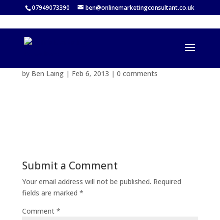
07949073390
ben@onlinemarketingconsultant.co.uk
by
Ben Laing
|
Feb 6, 2013
|
0 comments
Submit a Comment
Your email address will not be published.
Required
fields are marked
*
Comment
*