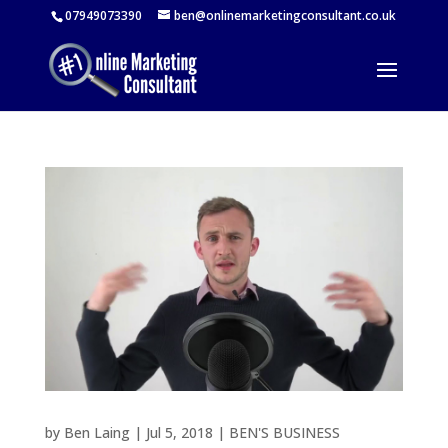
07949073390
ben@onlinemarketingconsultant.co.uk
by
Ben Laing
|
Jul 5, 2018
|
BEN'S BUSINESS