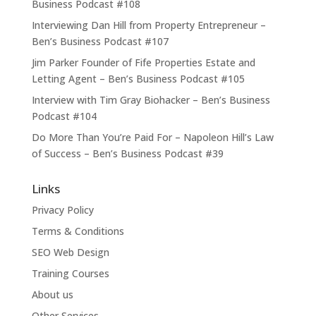
Business Podcast #108
Interviewing Dan Hill from Property Entrepreneur –
Ben’s Business Podcast #107
Jim Parker Founder of Fife Properties Estate and
Letting Agent – Ben’s Business Podcast #105
Interview with Tim Gray Biohacker – Ben’s Business
Podcast #104
Do More Than You’re Paid For – Napoleon Hill’s Law
of Success – Ben’s Business Podcast #39
Links
Privacy Policy
Terms & Conditions
SEO Web Design
Training Courses
About us
Other Services