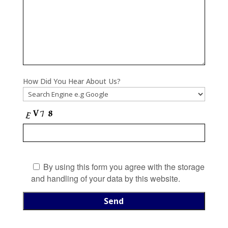
How Did You Hear About Us?
By using this form you agree with the storage
and handling of your data by this website.