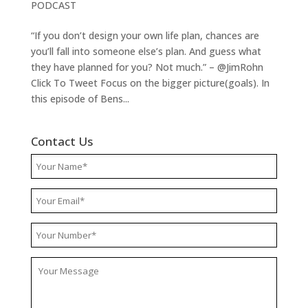
PODCAST
“If you don’t design your own life plan, chances are
you’ll fall into someone else’s plan. And guess what
they have planned for you? Not much.” – @JimRohn
Click To Tweet Focus on the bigger picture(goals). In
this episode of Bens...
Contact Us