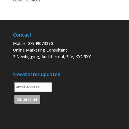
Contact
Mobile: 07949073390
Online Marketing Consultant
2 Newbigging, Auchtertool, Fife, KY2 5XY
Newsletter updates