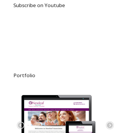
Subscribe on Youtube
Portfolio