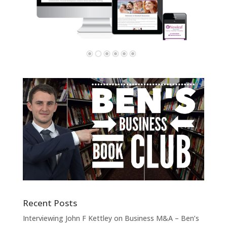
Recent Posts
Interviewing John F Kettley on Business M&A – Ben’s