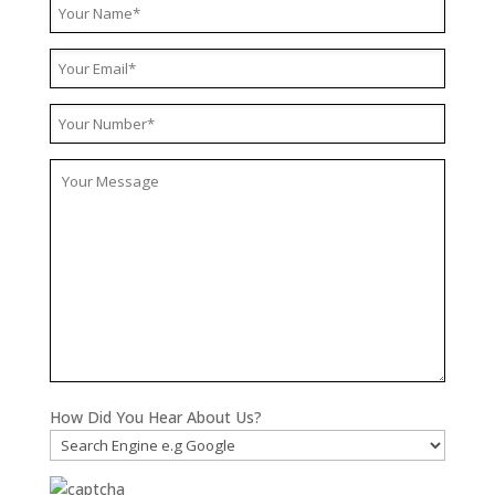
How Did You Hear About Us?