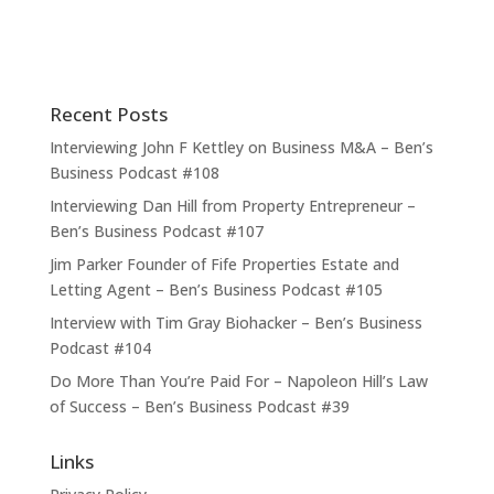
Recent Posts
Interviewing John F Kettley on Business M&A – Ben’s
Business Podcast #108
Interviewing Dan Hill from Property Entrepreneur –
Ben’s Business Podcast #107
Jim Parker Founder of Fife Properties Estate and
Letting Agent – Ben’s Business Podcast #105
Interview with Tim Gray Biohacker – Ben’s Business
Podcast #104
Do More Than You’re Paid For – Napoleon Hill’s Law
of Success – Ben’s Business Podcast #39
Links