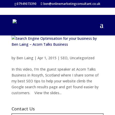
07949073390
ben@onlinemarketingconsultant.co.uk
by
Ben Laing
|
Apr 1, 2015
|
SEO
,
Uncategorized
In this video, I’m the guest speaker at Acorn Talks
Business in Rosyth, Scotland where I share some of
my best SEO tips to help your website climb the
Google search results page and get found easier by
customers. View the slides...
Contact Us