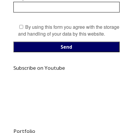
By using this form you agree with the storage
and handling of your data by this website.
Subscribe on Youtube
Portfolio