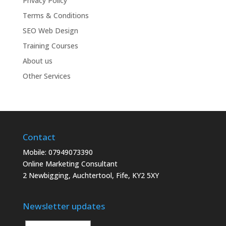
Privacy Policy
Terms & Conditions
SEO Web Design
Training Courses
About us
Other Services
Contact
Mobile: 07949073390
Online Marketing Consultant
2 Newbigging, Auchtertool, Fife, KY2 5XY
Newsletter updates