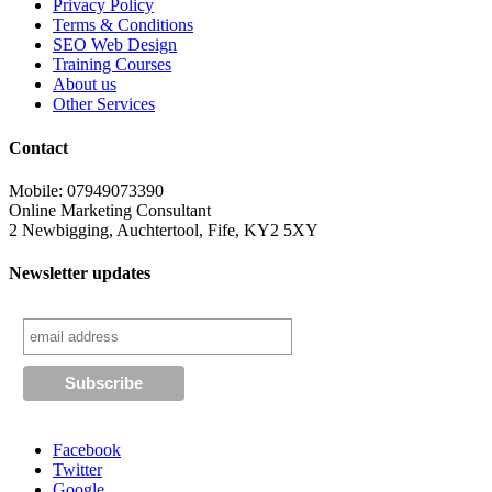
Privacy Policy
Terms & Conditions
SEO Web Design
Training Courses
About us
Other Services
Contact
Mobile: 07949073390
Online Marketing Consultant
2 Newbigging, Auchtertool, Fife, KY2 5XY
Newsletter updates
Facebook
Twitter
Google