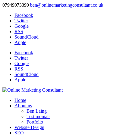
07949073390
ben@onlinemarketingconsultant.co.uk
Facebook
Twitter
Google
RSS
SoundCloud
Apple
Facebook
Twitter
Google
RSS
SoundCloud
Apple
Home
About us
Ben Laing
Testimonials
Portfolio
Website Design
SEO