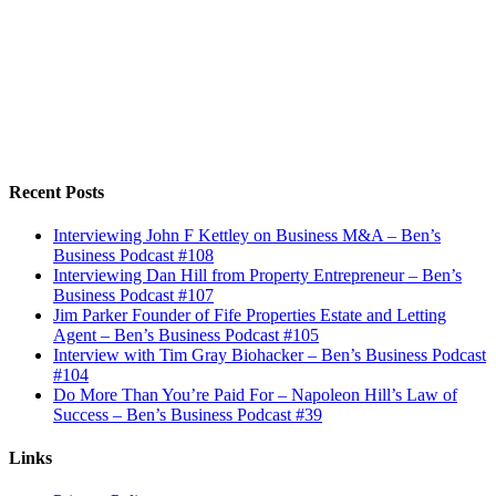
Recent Posts
Interviewing John F Kettley on Business M&A – Ben’s
Business Podcast #108
Interviewing Dan Hill from Property Entrepreneur – Ben’s
Business Podcast #107
Jim Parker Founder of Fife Properties Estate and Letting
Agent – Ben’s Business Podcast #105
Interview with Tim Gray Biohacker – Ben’s Business Podcast
#104
Do More Than You’re Paid For – Napoleon Hill’s Law of
Success – Ben’s Business Podcast #39
Links