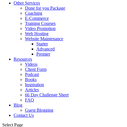
Other Services
Done for you Package
Coaching
E-Commerce
Training Courses
Video Promotion
Web Hosting
Website Maintenance
Starter
Advanced
Premier
Resources
Videos
Client Form
Podcast
Books
Inspiration
Articles
66 Day Challenge Sheet
FAQ
Blog
Guest Blogging
Contact Us
Select Page