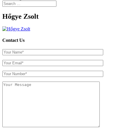
Hőgye Zsolt
Contact Us