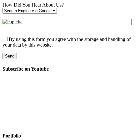
How Did You Hear About Us?
By using this form you agree with the storage and handling of
your data by this website.
Subscribe on Youtube
Portfolio