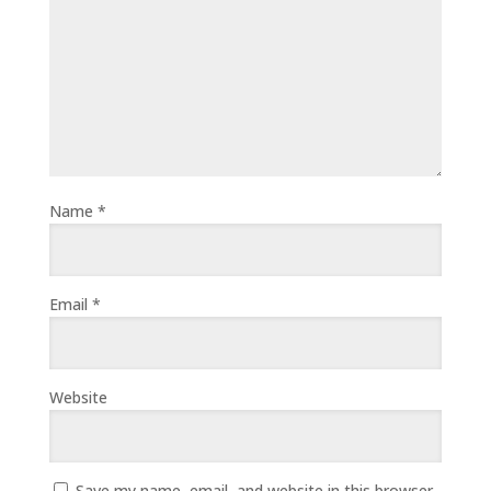
Name
*
Email
*
Website
Save my name, email, and website in this browser