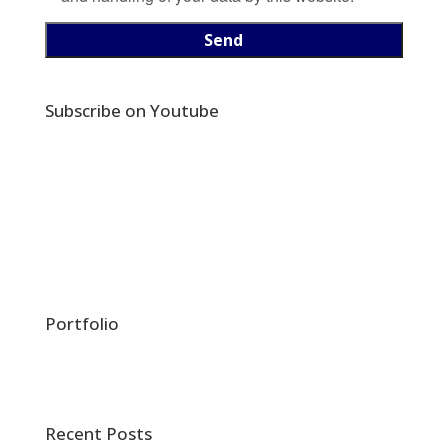
Subscribe on Youtube
Portfolio
Recent Posts