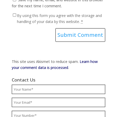
for the next time I comment.
By using this form you agree with the storage and
handling of your data by this website.
*
This site uses Akismet to reduce spam.
Learn how
your comment data is processed
.
Contact Us