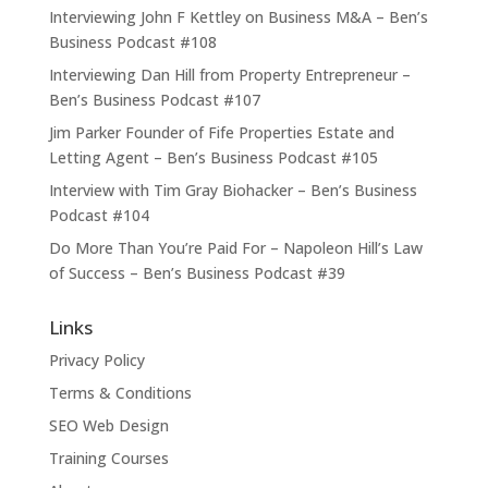
Interviewing John F Kettley on Business M&A – Ben’s
Business Podcast #108
Interviewing Dan Hill from Property Entrepreneur –
Ben’s Business Podcast #107
Jim Parker Founder of Fife Properties Estate and
Letting Agent – Ben’s Business Podcast #105
Interview with Tim Gray Biohacker – Ben’s Business
Podcast #104
Do More Than You’re Paid For – Napoleon Hill’s Law
of Success – Ben’s Business Podcast #39
Links
Privacy Policy
Terms & Conditions
SEO Web Design
Training Courses