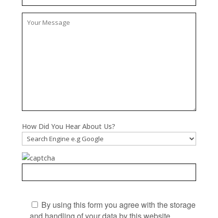
How Did You Hear About Us?
By using this form you agree with the storage
and handling of your data by this website.