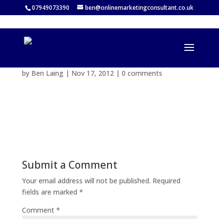
07949073390
ben@onlinemarketingconsultant.co.uk
by
Ben Laing
|
Nov 17, 2012
|
0 comments
Submit a Comment
Your email address will not be published.
Required
fields are marked
*
Comment
*