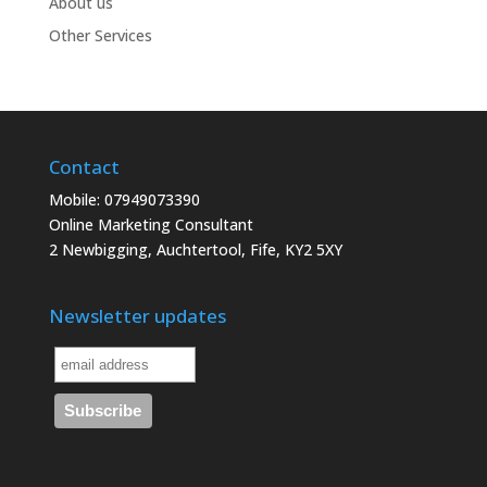
About us
Other Services
Contact
Mobile: 07949073390
Online Marketing Consultant
2 Newbigging, Auchtertool, Fife, KY2 5XY
Newsletter updates